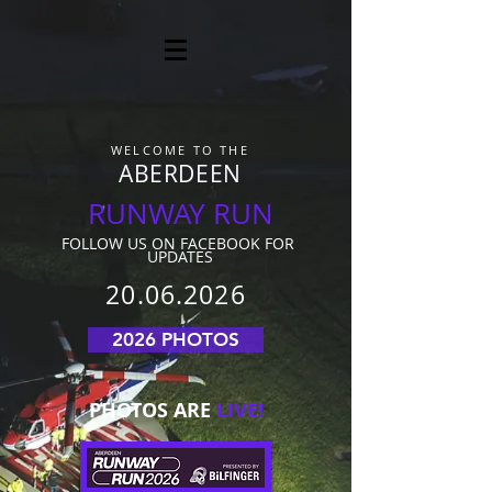
WELCOME TO THE
ABERDEEN
RUNWAY RUN
FOLLO
W US ON FACEBOOK FOR
UPDATES
20.06.2026
2026 PHOTOS
PHOTOS ARE
LIVE!