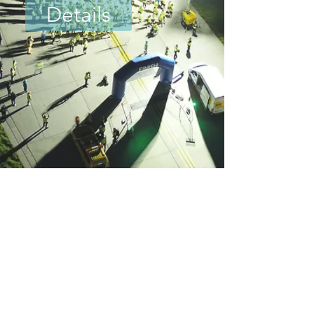
Details