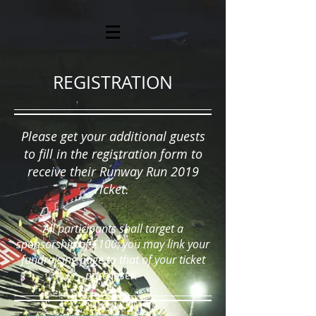
REGISTRATION
Please get your additional guests
to fill in the registration form to
receive their Runway Run 2019
Ticket.
All participants shall target a
sponsorship of £100, you may link your
fundraising page to that of your ticket
purchaser.