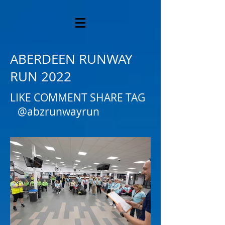
ABERDEEN RUNWAY
RUN 2022
LIKE COMMENT SHARE TAG
@abzrunwayrun